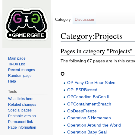
Category
Discussion
Category:Projects
Jump to:
navigation
,
search
Pages in category "Projects"
Main page
The following 67 pages are in this categ
To-Do List
Recent changes
O
Random page
Help
OP Easy One Hour Salvo
OP: ESRBusted
Tools
OPCanadian BaCon II
What links here
OPContainmentBreach
Related changes
Special pages
OpDeepFreeze
Printable version
Operation 5 Horsemen
Permanent link
Operation Around the World
Page information
Operation Baby Seal