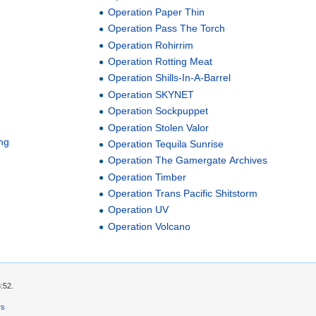
Operation Paper Thin
Operation Pass The Torch
Operation Rohirrim
Operation Rotting Meat
Operation Shills-In-A-Barrel
Operation SKYNET
Operation Sockpuppet
Operation Stolen Valor
ng
Operation Tequila Sunrise
Operation The Gamergate Archives
Operation Timber
Operation Trans Pacific Shitstorm
Operation UV
Operation Volcano
:52.
rs