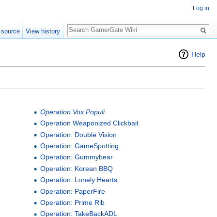
Log in
Search
 source
View history
Help
Operation Vox Populi
Operation Weaponized Clickbait
Operation: Double Vision
Operation: GameSpotting
Operation: Gummybear
Operation: Korean BBQ
Operation: Lonely Hearts
Operation: PaperFire
Operation: Prime Rib
Operation: TakeBackADL