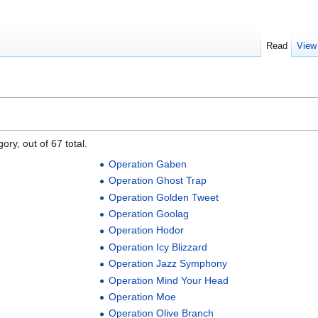
Read
View
ory, out of 67 total.
Operation Gaben
Operation Ghost Trap
Operation Golden Tweet
Operation Goolag
Operation Hodor
Operation Icy Blizzard
Operation Jazz Symphony
Operation Mind Your Head
Operation Moe
Operation Olive Branch