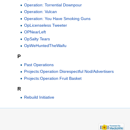
Operation: Torrential Downpour
Operation: Vulcan
Operation: You Have Smoking Guns
OpLicenseless Tweeter
OPNearLeft
OpSalty Tears
OpWeHuntedTheWaifu
P
Past Operations
Projects:Operation Disrespectful Nod/Advertisers
Projects:Operation Fruit Basket
R
Rebuild Initiative