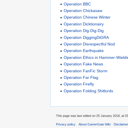
Operation BBC
Operation Chickasaw
Operation Chinese Winter
Operation Dicktionairy
Operation Dig-Dig-Dig
Operation DiggingDiGRA
Operation Disrespectful Nod
Operation Earthquake
Operation Ethics in Hammer-Wieldi
Operation Fake News
Operation FanFic Storm
Operation Far Flag
Operation Firefly
Operation Folding Shitlords
This page was last edited on 25 January 2018, at 03
Privacy policy
About GamerGate Wiki
Disclaime